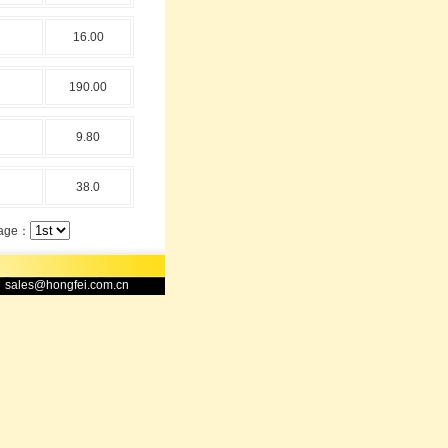
16.00
190.00
9.80
38.0
ge：
sales@hongfei.com.cn