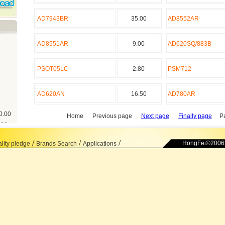
AD7943BR
35.00
AD8552AR
AD8551AR
9.00
AD620SQ/883B
PSOT05LC
2.80
PSM712
AD620AN
16.50
AD780AR
0.00
Home Previous page
Next page
Finally page
Pa
.00
.00
/
/
/
HongFei©2006 
lity pledge
Brands Search
Applications
8.00
00
00
.00
.00
0.00
0.00
00