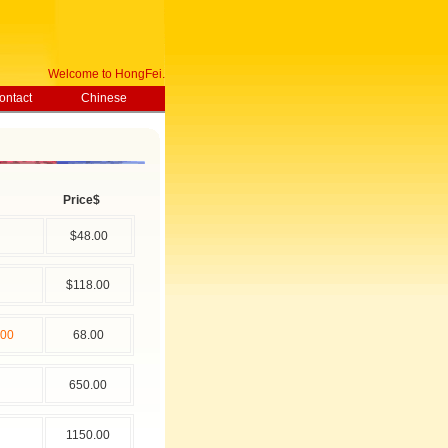
Welcome to HongFei.com.cn , Today is
126-8-8 Saturday !
ontact
Chinese
Price$
$48.00
$118.00
00
68.00
650.00
1150.00