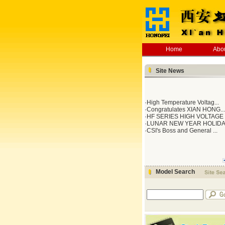
Home
Abo
Site News
·
High Temperature Voltag...
·
Congratulates XIAN HONG...
·
HF SERIES HIGH VOLTAGE .
·
LUNAR NEW YEAR HOLID
·
CSI's Boss and General ...
Model Search