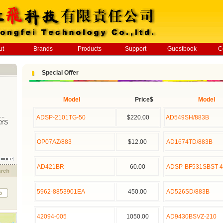
ut
Brands
Products
Support
Guestbook
C
Special Offer
Model
Price$
Model
..
ADSP-2101TG-50
$220.00
AD549SH/883B
AYS
OP07AZ/883
$12.00
AD1674TD/883B
AD421BR
60.00
ADSP-BF531SBST-4
5962-8853901EA
450.00
AD526SD/883B
42094-005
1050.00
AD9430BSVZ-210