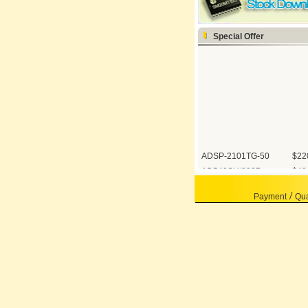
Special Offer
ADSP-2101TG-50
$22
AD549SH/883B
$48
OP07AZ/883
$12
/
Payment
Qua
AD1674TD/883B
$11
AD421BR
60.
ADSP-BF531SBST...
68.
5962-8853901EA
450
AD526SD/883B
650
42094-005
105
AD9430BSVZ-210
115
AD7943BR
35.